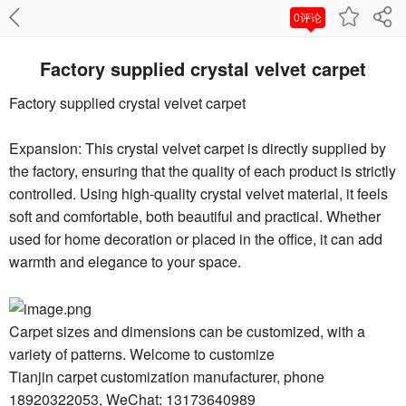
0评论
Factory supplied crystal velvet carpet
Factory supplied crystal velvet carpet
Expansion: This crystal velvet carpet is directly supplied by
the factory, ensuring that the quality of each product is strictly
controlled. Using high-quality crystal velvet material, it feels
soft and comfortable, both beautiful and practical. Whether
used for home decoration or placed in the office, it can add
warmth and elegance to your space.
Carpet sizes and dimensions can be customized, with a
variety of patterns. Welcome to customize
Tianjin carpet customization manufacturer, phone
18920322053, WeChat: 13173640989