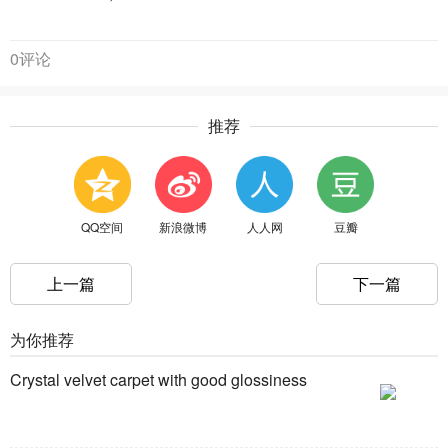
0评论
推荐
QQ空间
新浪微博
人人网
豆瓣
上一篇
下一篇
为你推荐
Crystal velvet carpet with good glossiness