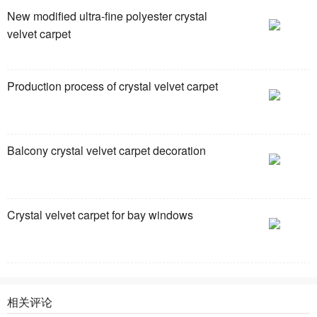
New modified ultra-fine polyester crystal
velvet carpet
Production process of crystal velvet carpet
Balcony crystal velvet carpet decoration
Crystal velvet carpet for bay windows
相关评论