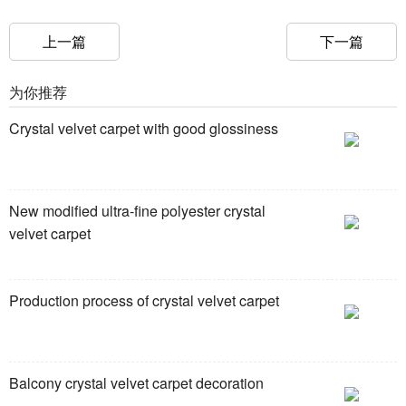
上一篇
下一篇
为你推荐
Crystal velvet carpet with good glossiness
New modified ultra-fine polyester crystal
velvet carpet
Production process of crystal velvet carpet
Balcony crystal velvet carpet decoration