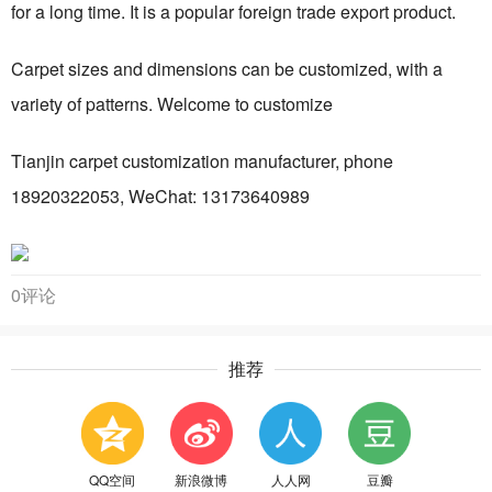
for a long time. It is a popular foreign trade export product.
Carpet sizes and dimensions can be customized, with a
variety of patterns. Welcome to customize
Tianjin carpet customization manufacturer, phone
18920322053, WeChat: 13173640989
0评论
推荐
QQ空间
新浪微博
人人网
豆瓣