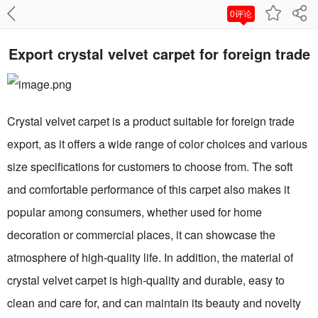
0评论
Export crystal velvet carpet for foreign trade
Crystal velvet carpet is a product suitable for foreign trade
export, as it offers a wide range of color choices and various
size specifications for customers to choose from. The soft
and comfortable performance of this carpet also makes it
popular among consumers, whether used for home
decoration or commercial places, it can showcase the
atmosphere of high-quality life. In addition, the material of
crystal velvet carpet is high-quality and durable, easy to
clean and care for, and can maintain its beauty and novelty