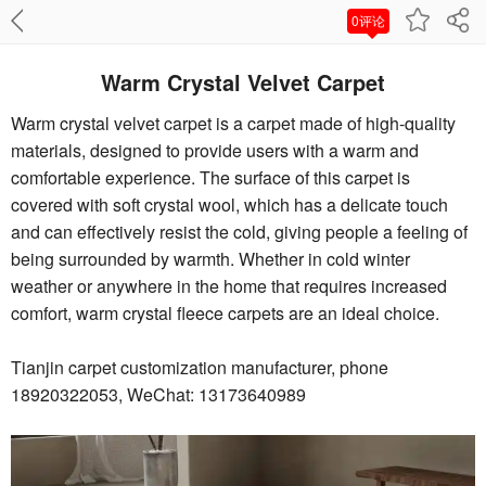
0评论
Warm Crystal Velvet Carpet
Warm crystal velvet carpet is a carpet made of high-quality
materials, designed to provide users with a warm and
comfortable experience. The surface of this carpet is
covered with soft crystal wool, which has a delicate touch
and can effectively resist the cold, giving people a feeling of
being surrounded by warmth. Whether in cold winter
weather or anywhere in the home that requires increased
comfort, warm crystal fleece carpets are an ideal choice.
Tianjin carpet customization manufacturer, phone
18920322053, WeChat: 13173640989