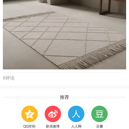
0评论
推荐
QQ空间
新浪微博
人人网
豆瓣