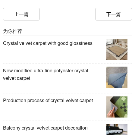
上一篇
下一篇
为你推荐
Crystal velvet carpet with good glossiness
New modified ultra-fine polyester crystal
velvet carpet
Production process of crystal velvet carpet
Balcony crystal velvet carpet decoration